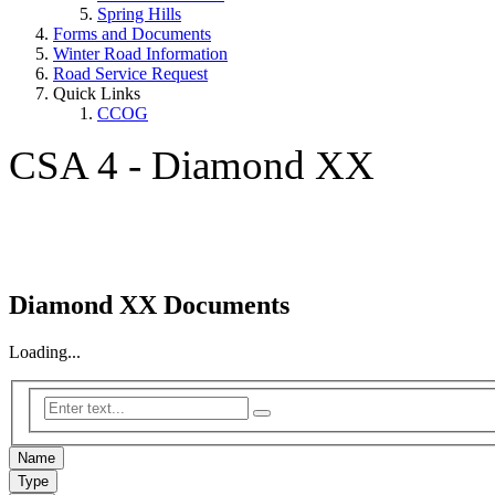
Spring Hills
Forms and Documents
Winter Road Information
Road Service Request
Quick Links
CCOG
CSA 4 - Diamond XX
Diamond XX Documents
Loading...
Name
Type