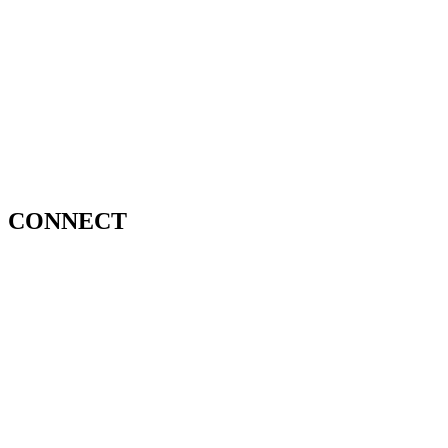
CONNECT