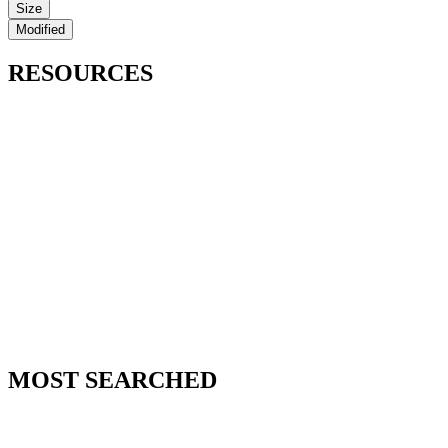
Size
Modified
RESOURCES
MOST SEARCHED