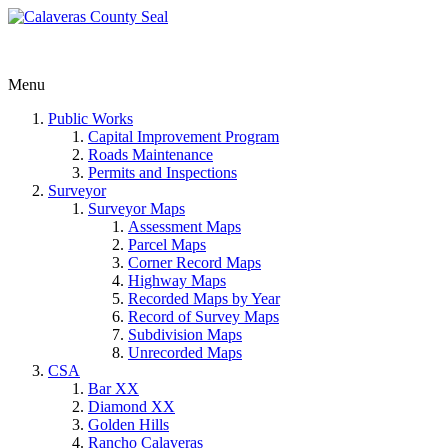
Menu
Public Works
Capital Improvement Program
Roads Maintenance
Permits and Inspections
Surveyor
Surveyor Maps
Assessment Maps
Parcel Maps
Corner Record Maps
Highway Maps
Recorded Maps by Year
Record of Survey Maps
Subdivision Maps
Unrecorded Maps
CSA
Bar XX
Diamond XX
Golden Hills
Rancho Calaveras