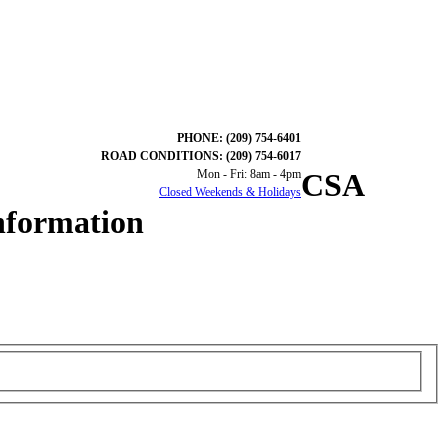
PHONE: (209) 754-6401
ROAD CONDITIONS: (209) 754-6017
Mon - Fri: 8am - 4pm
CSA
Closed Weekends & Holidays
nformation