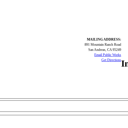
MAILING ADDRESS:
891 Mountain Ranch Road
San Andreas, CA 95249
Email Public Works
Get Directions
I