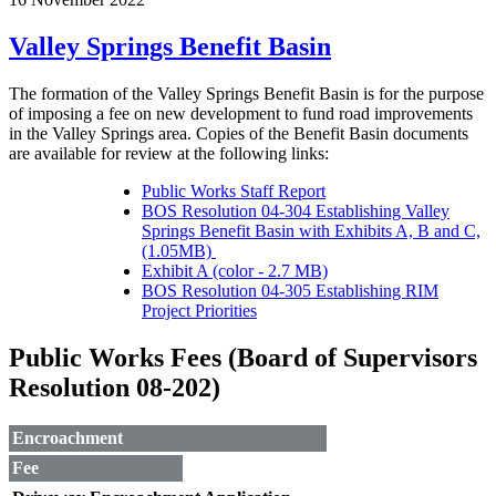
Valley Springs Benefit Basin
The formation of the Valley Springs Benefit Basin is for the purpose
of imposing a fee on new development to fund road improvements
in the Valley Springs area. Copies of the Benefit Basin documents
are available for review at the following links:
Public Works Staff Report
BOS Resolution 04-304 Establishing Valley
Springs Benefit Basin with Exhibits A, B and C,
(1.05MB)
Exhibit A (color - 2.7 MB)
BOS Resolution 04-305 Establishing RIM
Project Priorities
Public Works Fees (Board of Supervisors
Resolution 08-202)
Encroachment
Fee