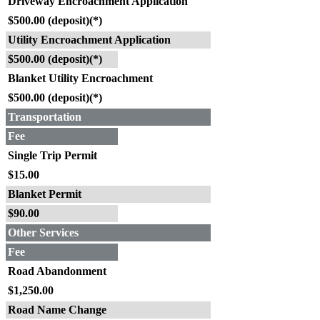
Driveway Encroachment Application
$500.00 (deposit)(*)
Utility Encroachment Application
$500.00 (deposit)(*)
Blanket Utility Encroachment
$500.00 (deposit)(*)
Transportation
Fee
Single Trip Permit
$15.00
Blanket Permit
$90.00
Other Services
Fee
Road Abandonment
$1,250.00
Road Name Change