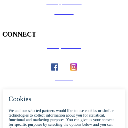
Job Opportunities
Volunteer
CONNECT
County Calendar
Social Media
Email Us
Calaveras Vote
Holidays - Office Closures