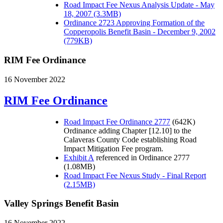
Road Impact Fee Nexus Analysis Update - May
18, 2007 (3.3MB)
Ordinance 2723 Approving Formation of the
Copperopolis Benefit Basin - December 9, 2002
(779KB)
RIM Fee Ordinance
16 November 2022
RIM Fee Ordinance
Road Impact Fee Ordinance 2777
(642K)
Ordinance adding Chapter [12.10] to the
Calaveras County Code establishing Road
Impact Mitigation Fee program.
Exhibit A
referenced in Ordinance 2777
(1.08MB)
Road Impact Fee Nexus Study - Final Report
(2.15MB)
Valley Springs Benefit Basin
16 November 2022