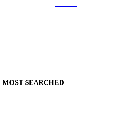
How Do I?
Board of Supervisors
Know Your Zone!
Fire Prevention
County Code
GIS Open Data Portal
MOST SEARCHED
Vital Records
CalFresh
Medi-Cal
Employee Benefits