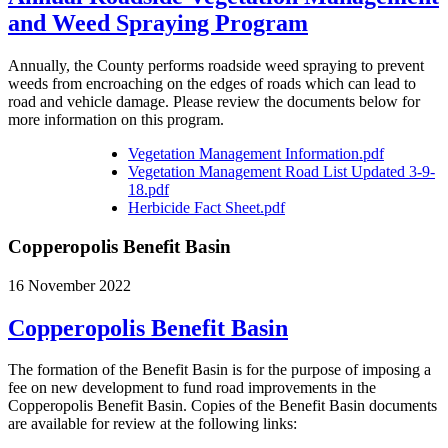
and Weed Spraying Program
Annually, the County performs roadside weed spraying to prevent
weeds from encroaching on the edges of roads which can lead to
road and vehicle damage. Please review the documents below for
more information on this program.
Vegetation Management Information.pdf
Vegetation Management Road List Updated 3-9-
18.pdf
Herbicide Fact Sheet.pdf
Copperopolis Benefit Basin
16 November 2022
Copperopolis Benefit Basin
The formation of the Benefit Basin is for the purpose of imposing a
fee on new development to fund road improvements in the
Copperopolis Benefit Basin. Copies of the Benefit Basin documents
are available for review at the following links: