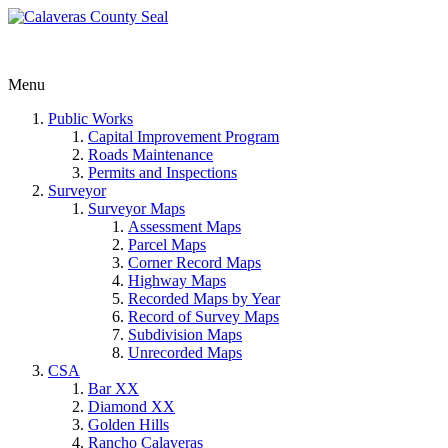
Menu
Public Works
Capital Improvement Program
Roads Maintenance
Permits and Inspections
Surveyor
Surveyor Maps
Assessment Maps
Parcel Maps
Corner Record Maps
Highway Maps
Recorded Maps by Year
Record of Survey Maps
Subdivision Maps
Unrecorded Maps
CSA
Bar XX
Diamond XX
Golden Hills
Rancho Calaveras