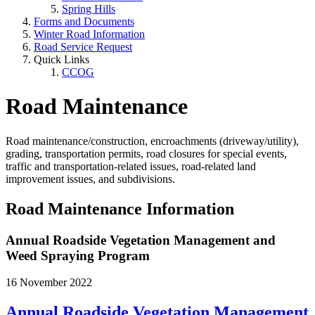
Spring Hills
Forms and Documents
Winter Road Information
Road Service Request
Quick Links
CCOG
Road Maintenance
Road maintenance/construction, encroachments (driveway/utility),
grading, transportation permits, road closures for special events,
traffic and transportation-related issues, road-related land
improvement issues, and subdivisions.
Road Maintenance Information
Annual Roadside Vegetation Management and
Weed Spraying Program
16 November 2022
Annual Roadside Vegetation Management