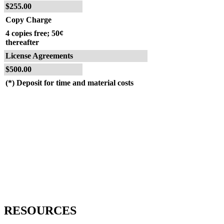
$255.00
Copy Charge
4 copies free; 50¢
thereafter
License Agreements
$500.00
(*) Deposit for time and material costs
RESOURCES