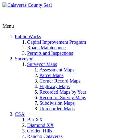
Menu
Public Works
Capital Improvement Program
Roads Maintenance
Permits and Inspections
Surveyor
Surveyor Maps
Assessment Maps
Parcel Maps
Corner Record Maps
Highway Maps
Recorded Maps by Year
Record of Survey Maps
Subdivision Maps
Unrecorded Maps
CSA
Bar XX
Diamond XX
Golden Hills
Rancho Calaveras