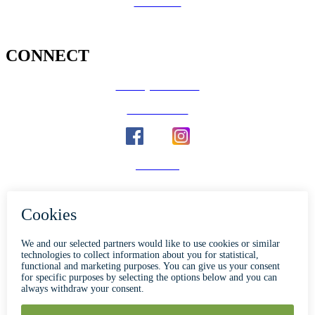
Volunteer
CONNECT
County Calendar
Social Media
Email Us
Calaveras Vote
Holidays - Office Closures