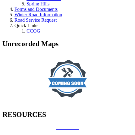
Spring Hills
Forms and Documents
Winter Road Information
Road Service Request
Quick Links
CCOG
Unrecorded Maps
RESOURCES
How Do I?