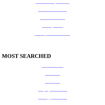
Board of Supervisors
Know Your Zone!
Fire Prevention
County Code
GIS Open Data Portal
MOST SEARCHED
Vital Records
CalFresh
Medi-Cal
Employee Benefits
Job Opportunities